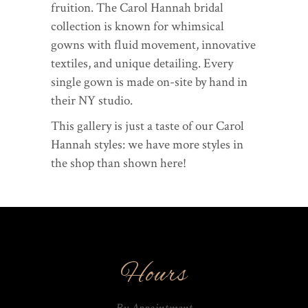
fruition. The Carol Hannah bridal
collection is known for whimsical
gowns with fluid movement, innovative
textiles, and unique detailing. Every
single gown is made on-site by hand in
their NY studio.
This gallery is just a taste of our Carol
Hannah styles: we have more styles in
the shop than shown here!
Hours