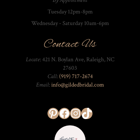
By Appointment
Tuesday 12pm-8pm
Wednesday - Saturday 10am-­6pm
Contact Us
Locate
: 421 N. Boylan Ave, Raleigh, NC
27603
Call
:
(919) 717-2674
Email
:
info@gildedbridal.com
Pinterest
Facebook
Instagram
TikTok