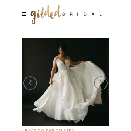
< BACK TO THE GALLERY