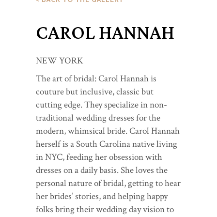
CAROL HANNAH
NEW YORK
The art of bridal: Carol Hannah is
couture but inclusive, classic but
cutting edge. They specialize in non-
traditional wedding dresses for the
modern, whimsical bride. Carol Hannah
herself is a South Carolina native living
in NYC, feeding her obsession with
dresses on a daily basis. She loves the
personal nature of bridal, getting to hear
her brides’ stories, and helping happy
folks bring their wedding day vision to