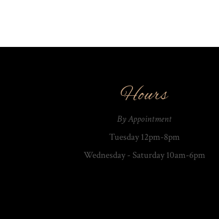
Hours
By Appointment
Tuesday 12pm-8pm
Wednesday - Saturday 10am-­6pm