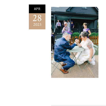
APR
28
2023