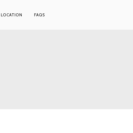
 LOCATION
FAQS