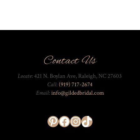
Contact Us
Locate
: 421 N. Boylan Ave, Raleigh, NC 27603
Call
:
(919) 717-2674
Email
:
info@gildedbridal.com
Pinterest
Facebook
Instagram
TikTok