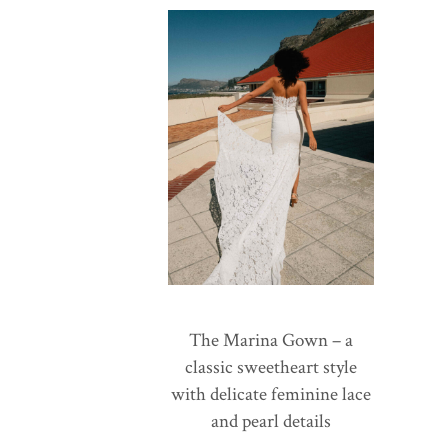
The Marina Gown – a
classic sweetheart style
with delicate feminine lace
and pearl details