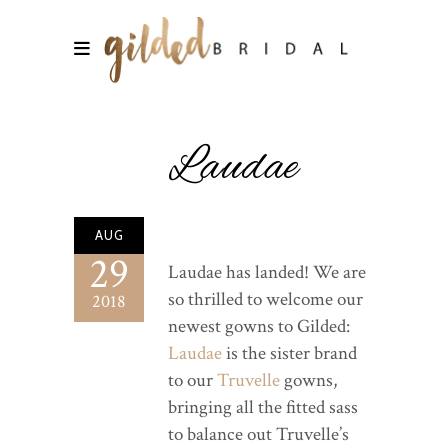
Laudae
AUG
29
Laudae has landed! We are
so thrilled to welcome our
2018
newest gowns to Gilded:
Laudae
is the sister brand
to our
Truvelle
gowns,
bringing all the fitted sass
to balance out Truvelle’s