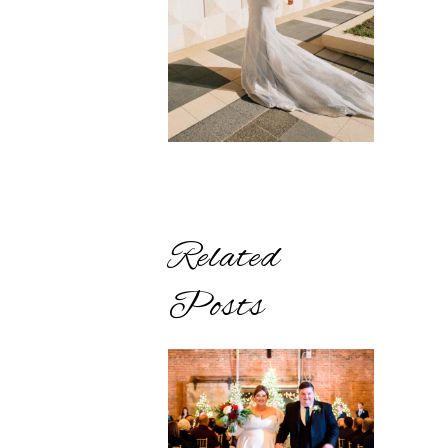
Related
Posts