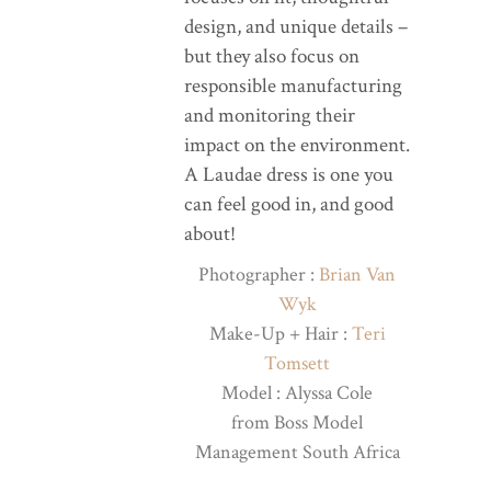
design, and unique details –
but they also focus on
responsible manufacturing
and monitoring their
impact on the environment.
A Laudae dress is one you
can feel good in, and good
about!
Photographer :
Brian Van
Wyk
Make-Up + Hair :
Teri
Tomsett
Model : Alyssa Cole
from Boss Model
Management South Africa