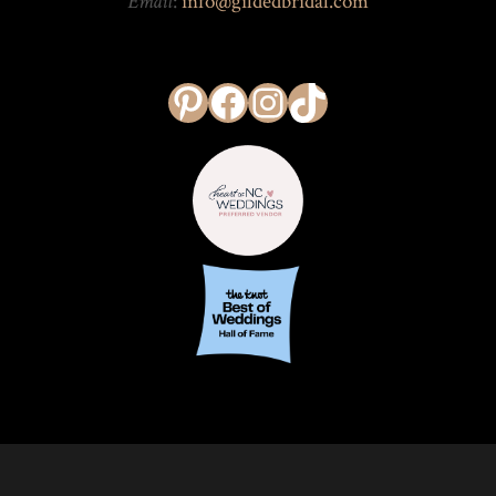
Email
:
info@gildedbridal.com
Pinterest
Facebook
Instagram
TikTok