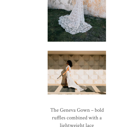
The Geneva Gown – bold
ruffles combined with a
lightweight lace