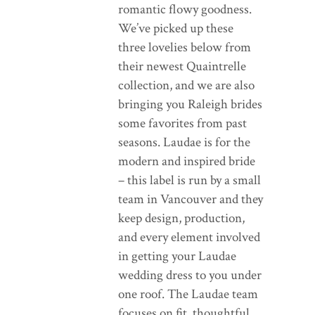
romantic flowy goodness.
We’ve picked up these
three lovelies below from
their newest Quaintrelle
collection, and we are also
bringing you Raleigh brides
some favorites from past
seasons. Laudae is for the
modern and inspired bride
– this label is run by a small
team in Vancouver and they
keep design, production,
and every element involved
in getting your Laudae
wedding dress to you under
one roof. The Laudae team
focuses on fit, thoughtful