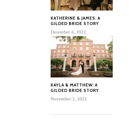
KATHERINE & JAMES: A
GILDED BRIDE STORY
December 6, 2022
KAYLA & MATTHEW: A
GILDED BRIDE STORY
November 2, 2022