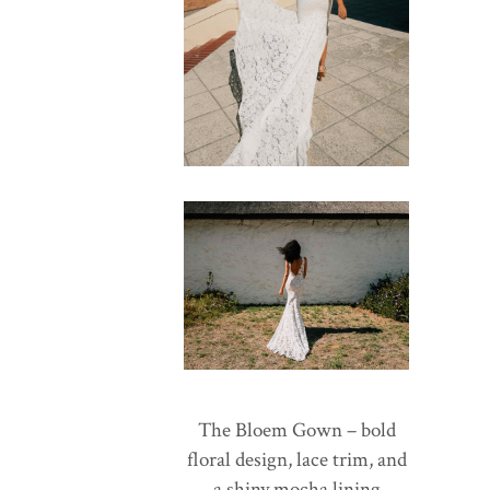
The Bloem Gown – bold
floral design, lace trim, and
a shiny mocha lining