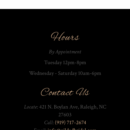
Hours
By Appointment
Tuesday 12pm-8pm
Wednesday - Saturday 10am-­6pm
Contact Us
Locate
: 421 N. Boylan Ave, Raleigh, NC
27603
Call
:
(919) 717-2674