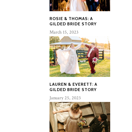
ROSIE & THOMAS: A
GILDED BRIDE STORY
March 15, 2023
LAUREN & EVERETT: A
GILDED BRIDE STORY
January 25, 2023