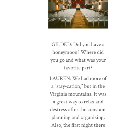
GILDED: Did you have a
honeymoon? Where did
you go and what was your
favorite part?
LAUREN: We had more of
a “stay-cation,” but in the
Virginia mountains. It was
a great way to relax and
destress after the constant
planning and organizing.
Also, the first night there