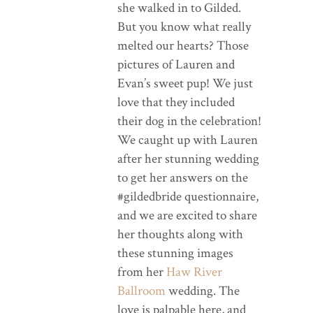
she walked in to Gilded.
But you know what really
melted our hearts? Those
pictures of Lauren and
Evan’s sweet pup! We just
love that they included
their dog in the celebration!
We caught up with Lauren
after her stunning wedding
to get her answers on the
#gildedbride questionnaire,
and we are excited to share
her thoughts along with
these stunning images
from her
Haw River
Ballroom
wedding. The
love is palpable here, and