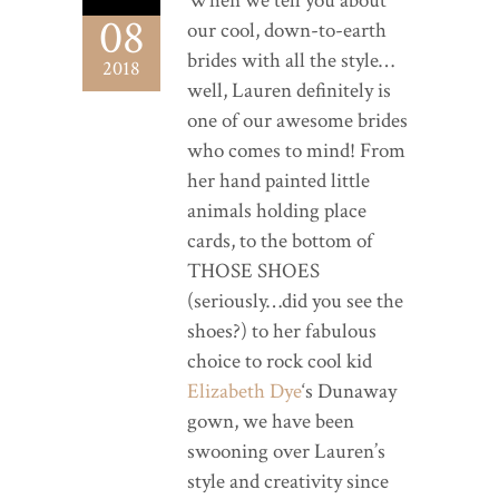
When we tell you about
08
our cool, down-to-earth
brides with all the style…
2018
well, Lauren definitely is
one of our awesome brides
who comes to mind! From
her hand painted little
animals holding place
cards, to the bottom of
THOSE SHOES
(seriously…did you see the
shoes?) to her fabulous
choice to rock cool kid
Elizabeth Dye
‘s Dunaway
gown, we have been
swooning over Lauren’s
style and creativity since