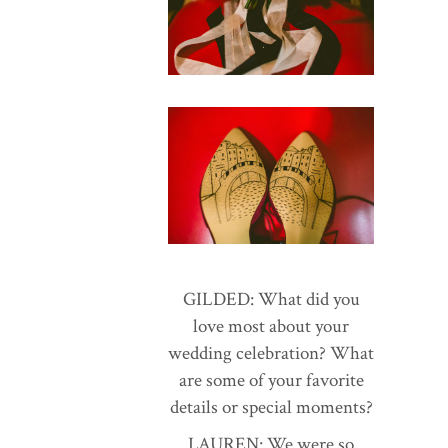
GILDED: What did you
love most about your
wedding celebration? What
are some of your favorite
details or special moments?
LAUREN: We were so