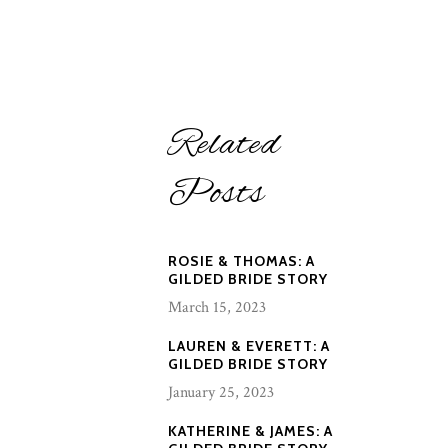
Related
Posts
ROSIE & THOMAS: A
GILDED BRIDE STORY
March 15, 2023
LAUREN & EVERETT: A
GILDED BRIDE STORY
January 25, 2023
KATHERINE & JAMES: A