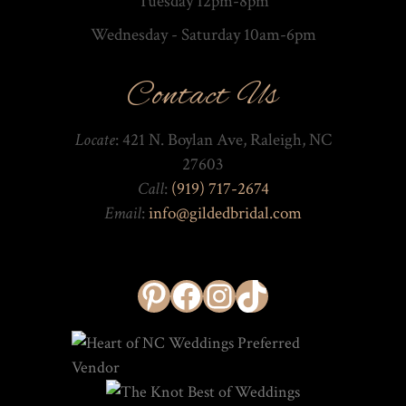
Tuesday 12pm-8pm
Wednesday - Saturday 10am-­6pm
Contact Us
Locate
: 421 N. Boylan Ave, Raleigh, NC
27603
Call
:
(919) 717-2674
Email
:
info@gildedbridal.com
Pinterest
Facebook
Instagram
TikTok