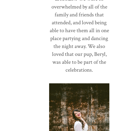
overwhelmed by all of the
family and friends that
attended, and loved being
able to have them all in one
place partying and dancing
the night away. We also
loved that our pup, Beryl,
was able to be part of the
celebrations.