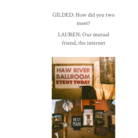
GILDED: How did you two
meet?
LAUREN: Our mutual
friend, the internet