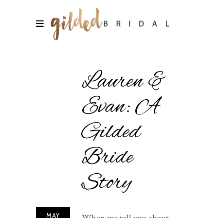
Lauren &
Evan: A
Gilded
Bride
Story
MAY