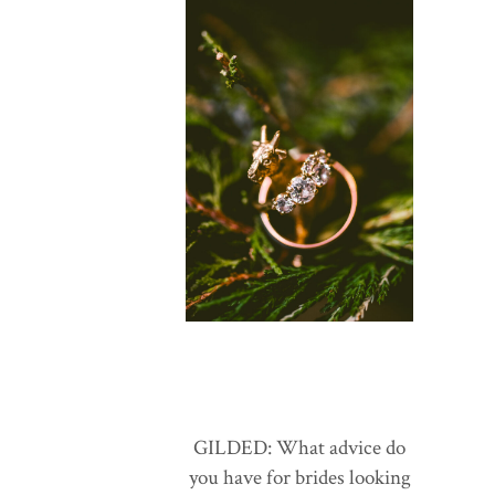
GILDED: What advice do
you have for brides looking