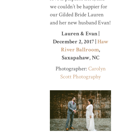
we couldn’t be happier for
our Gilded Bride Lauren
and her new husband Evan!
Lauren & Evan |
December 2, 2017 |
Haw
River Ballroom
,
Saxapahaw, NC
Photographer:
Carolyn
Scott Photography