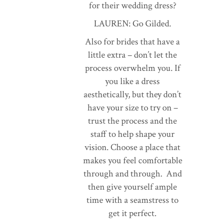
for their wedding dress?
LAUREN: Go Gilded.
Also for brides that have a
little extra – don’t let the
process overwhelm you. If
you like a dress
aesthetically, but they don’t
have your size to try on –
trust the process and the
staff to help shape your
vision. Choose a place that
makes you feel comfortable
through and through. And
then give yourself ample
time with a seamstress to
get it perfect.