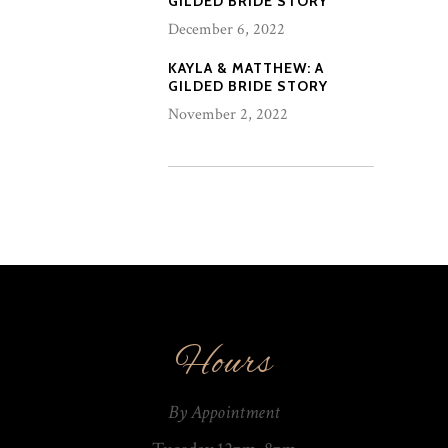
GILDED BRIDE STORY
December 6, 2022
KAYLA & MATTHEW: A
GILDED BRIDE STORY
November 2, 2022
Hours
By Appointment