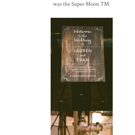
was the Super Moon TM.