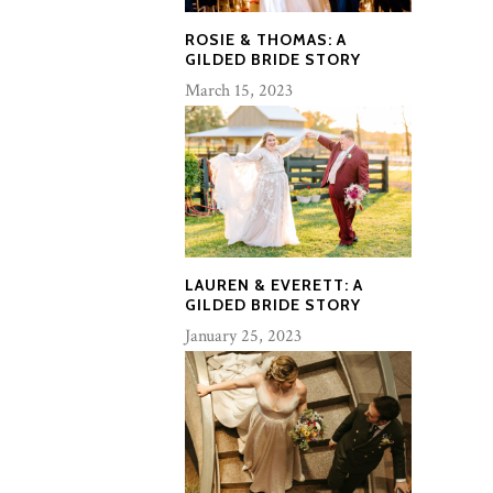
ROSIE & THOMAS: A
GILDED BRIDE STORY
March 15, 2023
LAUREN & EVERETT: A
GILDED BRIDE STORY
January 25, 2023