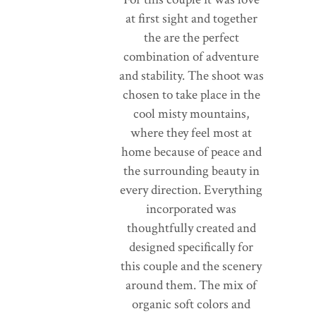
at first sight and together
the are the perfect
combination of adventure
and stability. The shoot was
chosen to take place in the
cool misty mountains,
where they feel most at
home because of peace and
the surrounding beauty in
every direction. Everything
incorporated was
thoughtfully created and
designed specifically for
this couple and the scenery
around them. The mix of
organic soft colors and