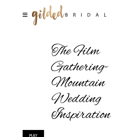
The Film
Gathering-
Mountain
Wedding
Inspiration
MAY