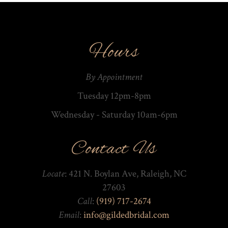
Hours
By Appointment
Tuesday 12pm-8pm
Wednesday - Saturday 10am-­6pm
Contact Us
Locate
: 421 N. Boylan Ave, Raleigh, NC
27603
Call
:
(919) 717-2674
Email
:
info@gildedbridal.com