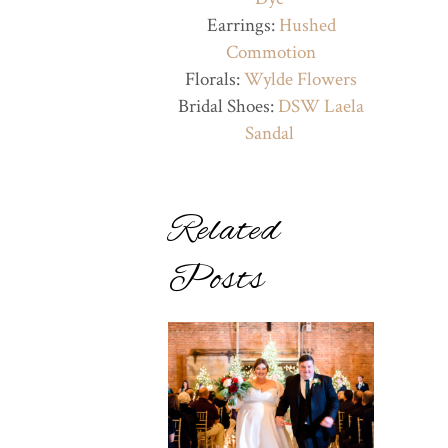
Earrings:
Hushed
Commotion
Florals:
Wylde Flowers
Bridal Shoes:
DSW Laela
Sandal
Related
Posts