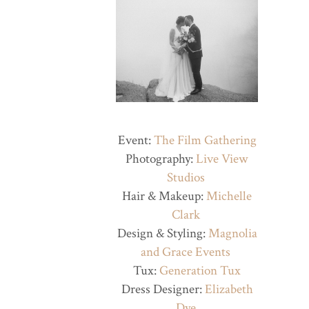
Event:
The Film Gathering
Photography:
Live View
Studios
Hair & Makeup:
Michelle
Clark
Design & Styling:
Magnolia
and Grace Events
Tux:
Generation Tux
Dress Designer:
Elizabeth
Dye