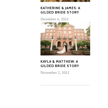
KATHERINE & JAMES: A
GILDED BRIDE STORY
December 6, 2022
KAYLA & MATTHEW: A
GILDED BRIDE STORY
November 2, 2022