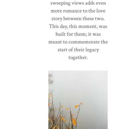
sweeping views adds even
more romance to the love
story between these two.
This day, this moment, was
built for them; it was
meant to commemorate the
start of their legacy
together.