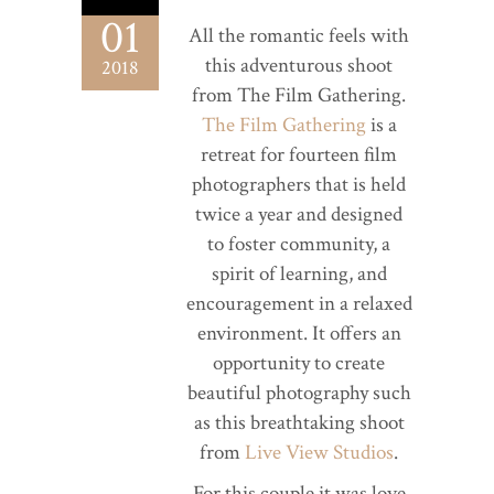
01
All the romantic feels with
this adventurous shoot
2018
from The Film Gathering.
The Film Gathering
is a
retreat for fourteen film
photographers that is held
twice a year and designed
to foster community, a
spirit of learning, and
encouragement in a relaxed
environment. It offers an
opportunity to create
beautiful photography such
as this breathtaking shoot
from
Live View Studios
.
For this couple it was love