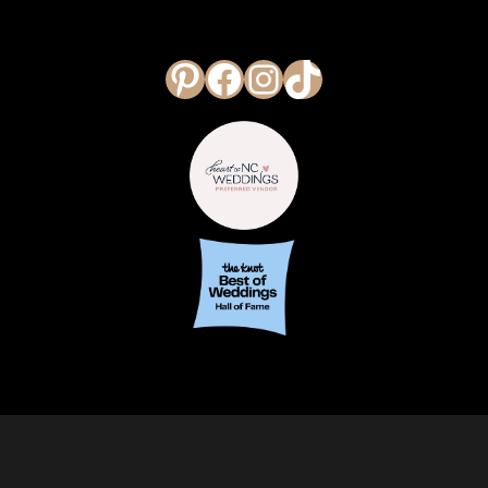
Pinterest
Facebook
Instagram
TikTok