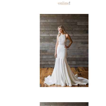
online
!