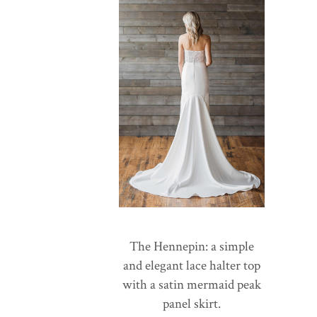
The Hennepin: a simple
and elegant lace halter top
with a satin mermaid peak
panel skirt.