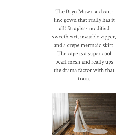
The Bryn Mawr: a clean-
line gown that really has it
all! Strapless modified
sweetheart, invisible zipper,
and a crepe mermaid skirt.
The cape is a super cool
pearl mesh and really ups
the drama factor with that
train.