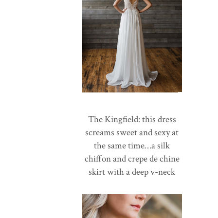
The Kingfield: this dress
screams sweet and sexy at
the same time…a silk
chiffon and crepe de chine
skirt with a deep v-neck