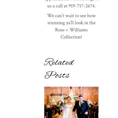
us a call at 919-717-2674.
We can’t wait to see how
stunning ya’ll look in the
Rose + Williams
Collection!
Related
Posts