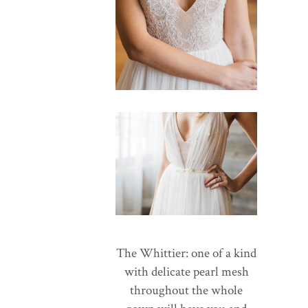
The Whittier: one of a kind
with delicate pearl mesh
throughout the whole