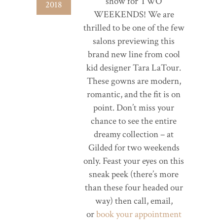
show for TWO
2018
WEEKENDS! We are
thrilled to be one of the few
salons previewing this
brand new line from cool
kid designer Tara LaTour.
These gowns are modern,
romantic, and the fit is on
point. Don’t miss your
chance to see the entire
dreamy collection – at
Gilded for two weekends
only. Feast your eyes on this
sneak peek (there’s more
than these four headed our
way) then call, email,
or
book your appointment