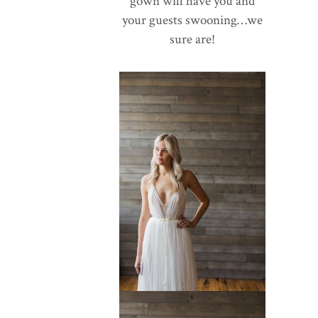
gown will have you and
your guests swooning…we
sure are!