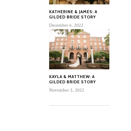
KATHERINE & JAMES: A
GILDED BRIDE STORY
December 6, 2022
KAYLA & MATTHEW: A
GILDED BRIDE STORY
November 2, 2022