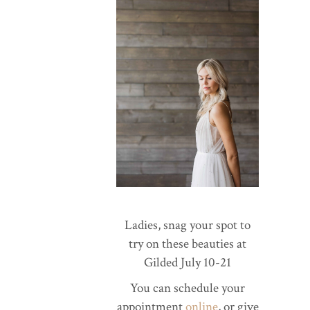
Ladies, snag your spot to
try on these beauties at
Gilded July 10-21
You can schedule your
appointment
online
, or give