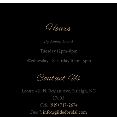
Hours
By Appointment
Tuesday 12pm-8pm
Wednesday - Saturday 10am-­6pm
Contact Us
Locate
: 421 N. Boylan Ave, Raleigh, NC
27603
Call
:
(919) 717-2674
Email
:
info@gildedbridal.com