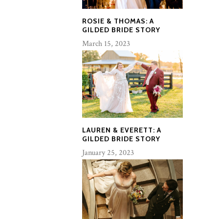
ROSIE & THOMAS: A
GILDED BRIDE STORY
March 15, 2023
LAUREN & EVERETT: A
GILDED BRIDE STORY
January 25, 2023