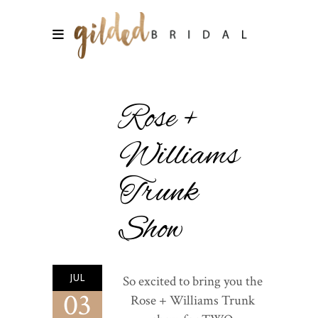
Rose +
Williams
Trunk
Show
JUL
So excited to bring you the
03
Rose + Williams Trunk