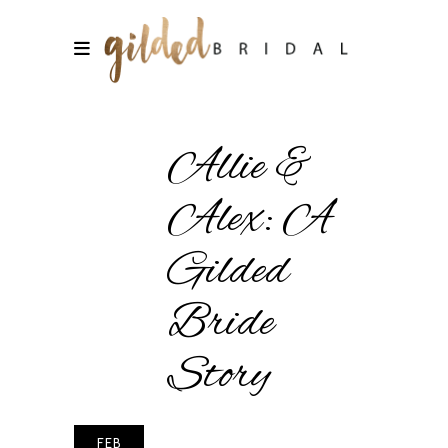
Allie &
Alex: A
Gilded
Bride
Story
FEB