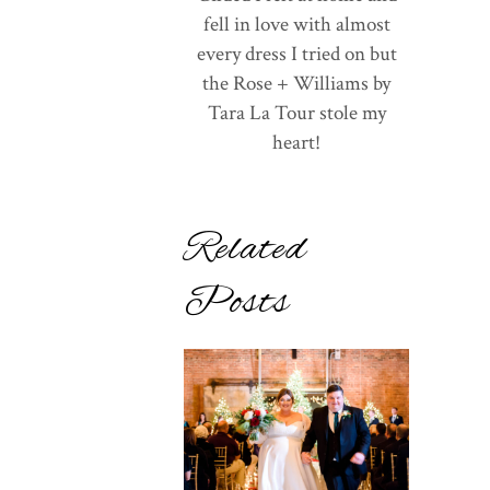
fell in love with almost
every dress I tried on but
the Rose + Williams by
Tara La Tour stole my
heart!
Related
Posts