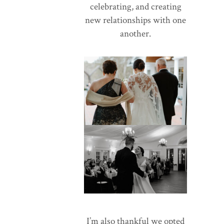
celebrating, and creating
new relationships with one
another.
I’m also thankful we opted