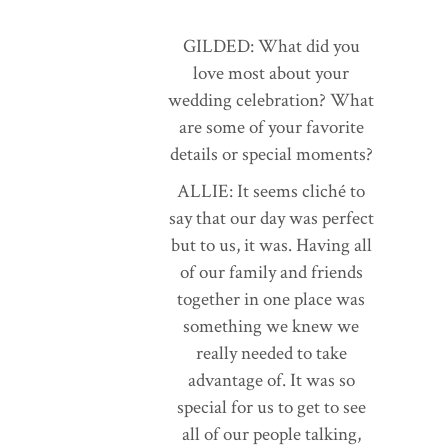
GILDED: What did you
love most about your
wedding celebration? What
are some of your favorite
details or special moments?
ALLIE: It seems cliché to
say that our day was perfect
but to us, it was. Having all
of our family and friends
together in one place was
something we knew we
really needed to take
advantage of. It was so
special for us to get to see
all of our people talking,