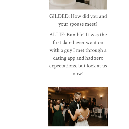
GILDED: How did you and
your spouse meet?
ALLIE: Bumble! It was the
first date I ever went on
with a guy I met through a
dating app and had zero
expectations, but look at us
now!