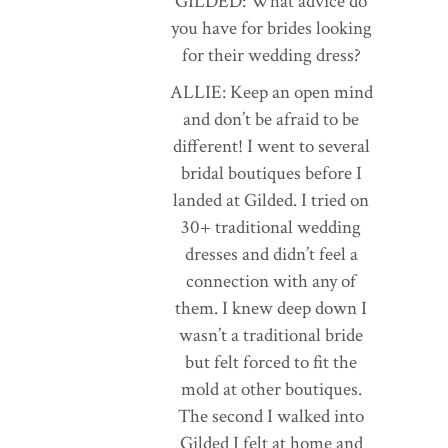
GILDED: What advice do
you have for brides looking
for their wedding dress?
ALLIE: Keep an open mind
and don’t be afraid to be
different! I went to several
bridal boutiques before I
landed at Gilded. I tried on
30+ traditional wedding
dresses and didn’t feel a
connection with any of
them. I knew deep down I
wasn’t a traditional bride
but felt forced to fit the
mold at other boutiques.
The second I walked into
Gilded I felt at home and