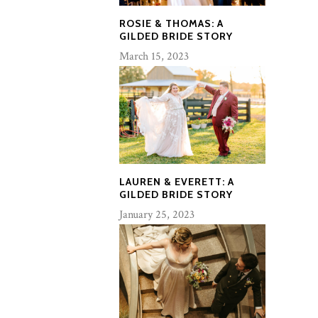
ROSIE & THOMAS: A
GILDED BRIDE STORY
March 15, 2023
LAUREN & EVERETT: A
GILDED BRIDE STORY
January 25, 2023