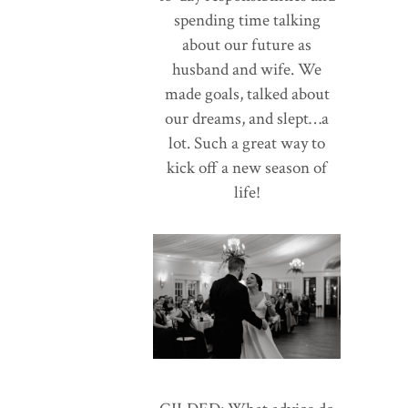
spending time talking
about our future as
husband and wife. We
made goals, talked about
our dreams, and slept…a
lot. Such a great way to
kick off a new season of
life!