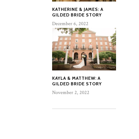
KATHERINE & JAMES: A
GILDED BRIDE STORY
December 6, 2022
KAYLA & MATTHEW: A
GILDED BRIDE STORY
November 2, 2022