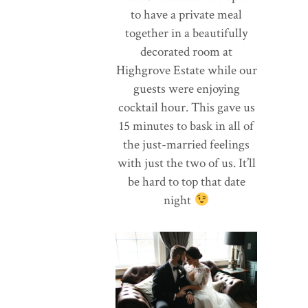
to have a private meal
together in a beautifully
decorated room at
Highgrove Estate while our
guests were enjoying
cocktail hour. This gave us
15 minutes to bask in all of
the just-married feelings
with just the two of us. It’ll
be hard to top that date
night