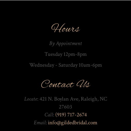
Hours
By Appointment
Tuesday 12pm-8pm
Wednesday - Saturday 10am-­6pm
Contact Us
Locate
: 421 N. Boylan Ave, Raleigh, NC
27603
Call
:
(919) 717-2674
Email
:
info@gildedbridal.com