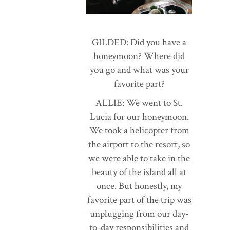
GILDED: Did you have a
honeymoon? Where did
you go and what was your
favorite part?
ALLIE: We went to St.
Lucia for our honeymoon.
We took a helicopter from
the airport to the resort, so
we were able to take in the
beauty of the island all at
once. But honestly, my
favorite part of the trip was
unplugging from our day-
to-day responsibilities and