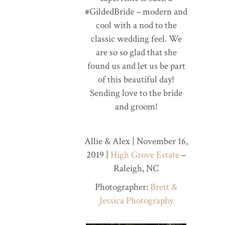
#GildedBride – modern and
cool with a nod to the
classic wedding feel. We
are so so glad that she
found us and let us be part
of this beautiful day!
Sending love to the bride
and groom!
Allie & Alex | November 16,
2019 |
High Grove Estate
–
Raleigh, NC
Photographer:
Brett &
Jessica Photography