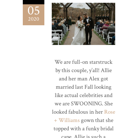
05
2020
We are full-on starstruck
by this couple, y’all! Allie
and her man Alex got
married last Fall looking
like actual celebrities and
we are SWOONING. She
looked fabulous in her
Rose
+ Williams
gown that she
topped with a funky bridal
cape. Allie is such a